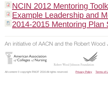
NCIN 2012 Mentoring Toolki
Example Leadership and Me
2014-2015 Mentoring Plan
All content © copyright RWJF 2016 All rights reserved.
Privacy Policy
Terms of 