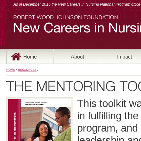
As of December 2016 the New Careers in Nursing National Program office a
Home
About
Impact
HOME
/
RESOURCES
/
This toolkit 
in fulfilling 
program, and 
leadership an