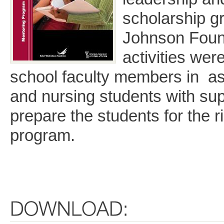
scholarship g
Johnson Foun
activities wer
school faculty members in as
and nursing students with sup
prepare the students for the r
program.