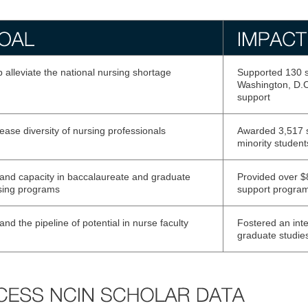
 alleviate the national nursing shortage
Supported 130 s
Washington, D.C.
support
ease diversity of nursing professionals
Awarded 3,517 s
minority student
and capacity in baccalaureate and graduate
Provided over $8
sing programs
support progra
nd the pipeline of potential in nurse faculty
Fostered an inte
graduate studies