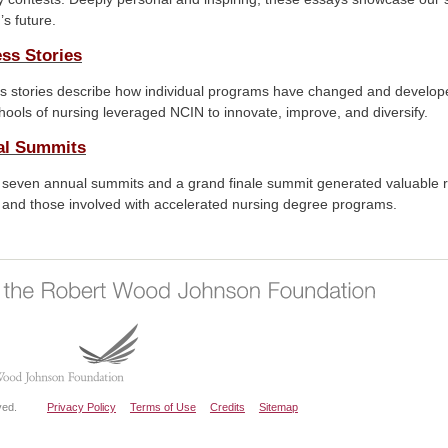
’s future.
ss Stories
s stories describe how individual programs have changed and develope
ools of nursing leveraged NCIN to innovate, improve, and diversify.
al Summits
 seven annual summits and a grand finale summit generated valuable 
, and those involved with accelerated nursing degree programs.
ved.
Privacy Policy
Terms of Use
Credits
Sitemap