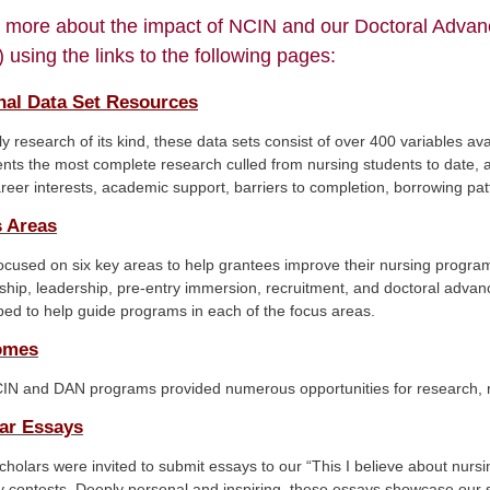
 more about the impact of NCIN and our Doctoral Adva
 using the links to the following pages:
nal Data Set Resources
y research of its kind, these data sets consist of over 400 variables av
nts the most complete research culled from nursing students to date, a
areer interests, academic support, barriers to completion, borrowing patt
 Areas
cused on six key areas to help grantees improve their nursing progra
hip, leadership, pre-entry immersion, recruitment, and doctoral adva
ed to help guide programs in each of the focus areas.
omes
IN and DAN programs provided numerous opportunities for research, re
ar Essays
holars were invited to submit essays to our “This I believe about nur
 contests. Deeply personal and inspiring, these essays showcase our s