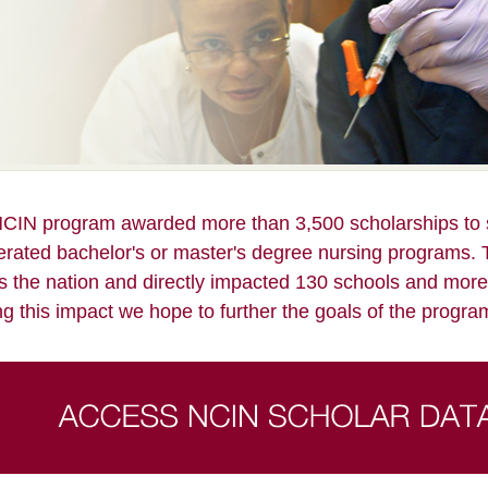
CIN program awarded more than 3,500 scholarships to s
erated bachelor's or master's degree nursing programs. 
s the nation and directly impacted 130 schools and more
ng this impact we hope to further the goals of the program