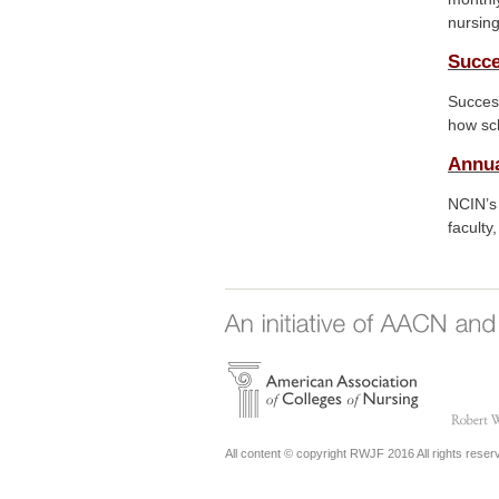
nursing
Succe
Succes
how sch
Annu
NCIN’s
faculty
All content © copyright RWJF 2016 All rights reser