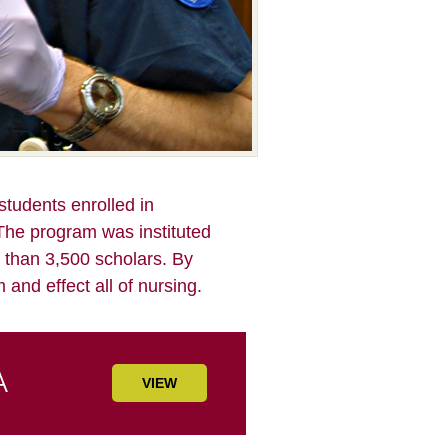
tudents enrolled in
The program was instituted
 than 3,500 scholars. By
 and effect all of nursing.
VIEW