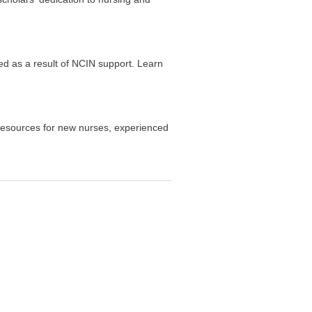
d as a result of NCIN support. Learn
resources for new nurses, experienced