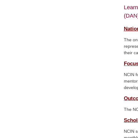
Learn
(DAN)
Natio
The onl
represe
their c
Focus
NCIN fo
mentors
develop
Outc
The NC
Schol
NCIN sc
monthly