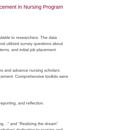
ncement in Nursing Program
ailable to researchers. The data
nd utilized survey questions about
erns, and initial job placement.
ms and advance nursing scholars:
ncement. Comprehensive toolkits were
porting, and reflection.
sing…” and “Realizing the dream”
cholars' dedication to nursing and