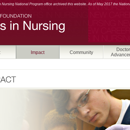
Nursing National Program office archived this website. As of May 2017 the Nationa
Doctor
t
Impact
Community
Advance