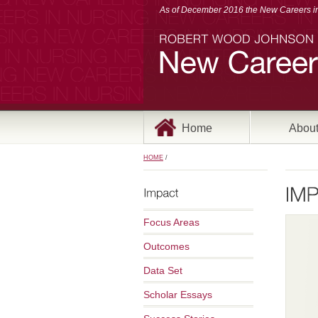
As of December 2016 the New Careers in 
Home
Abou
HOME
/
Focus Areas
Outcomes
Data Set
Scholar Essays