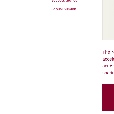
Success Stories
Annual Summit
The N
accel
acros
shari