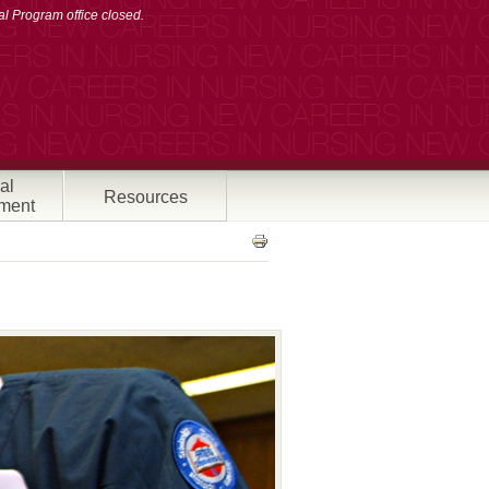
l Program office closed.
al
Resources
ment