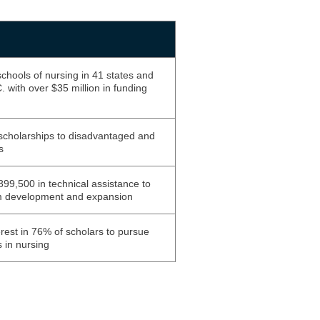
chools of nursing in 41 states and
 with over $35 million in funding
cholarships to disadvantaged and
s
99,500 in technical assistance to
m development and expansion
rest in 76% of scholars to pursue
 in nursing