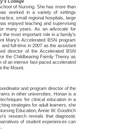
y’s College
 School of Nursing. She has more than
 has worked in a variety of settings
actice, small regional hospitals, large
 has enjoyed teaching and supervising
 for many years. As an advocate for
s the most important role in a family’s
Saint Mary’s Accelerated BSN program
and full-time in 2007 as the assistant
ed director of the Accelerated BSN
or the Childbearing Family Theory as
uate of an intense fast-paced accelerated
t the Mount.
ordinator and program director of the
ams in other universities. Honan is a
echniques for clinical education in a
hing strategies for adult learners, she
 Nursing Education, Annie W. Goodrich
’s research reveals that diagnostic
 narratives of student experiences can
.