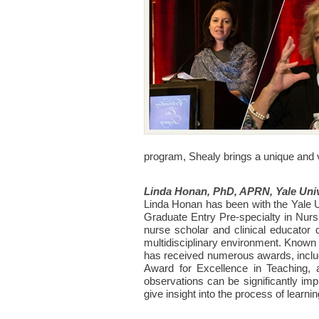
program, Shealy brings a unique and 
Linda
Honan, PhD, APRN, Yale Univ
Linda Honan has been with the Yale U
Graduate Entry Pre-specialty in Nurs
nurse scholar and clinical educator 
multidisciplinary environment. Known f
has received numerous awards, includ
Award for Excellence in Teaching, 
observations can be significantly imp
give insight into the process of learni