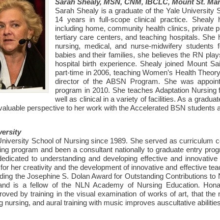
Sarah Shealy, MSN, CNM, IBCLC, Mount St. Mar
Sarah Shealy is a graduate of the Yale University
14 years in full-scope clinical practice. Shealy
including home, community health clinics, private pr
tertiary care centers, and teaching hospitals. She
nursing, medical, and nurse-midwifery students
babies and their families, she believes the RN play
hospital birth experience. Shealy joined Mount 
part-time in 2006, teaching Women’s Health Theory 
director of the ABSN Program. She was appoint
program in 2010. She teaches Adaptation Nursing f
well as clinical in a variety of facilities. As a grad
valuable perspective to her work with the Accelerated BSN students a
ersity
niversity School of Nursing since 1989. She served as curriculum co
ing program and been a consultant nationally to graduate entry progr
dedicated to understanding and developing effective and innovative t
or her creativity and the development of innovative and effective teac
ing the Josephine S. Dolan Award for Outstanding Contributions to
and is a fellow of the NLN Academy of Nursing Education. Honan
roved by training in the visual examination of works of art, that the
ng nursing, and aural training with music improves auscultative abilities