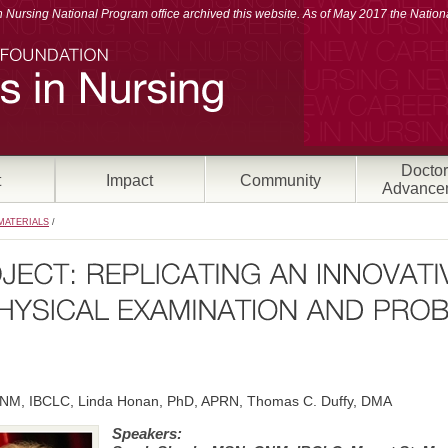
Nursing National Program office archived this website. As of May 2017 the Nationa
Doctor
t
Impact
Community
Advance
MATERIALS
/
NM, IBCLC, Linda Honan, PhD, APRN, Thomas C. Duffy, DMA
Speakers: