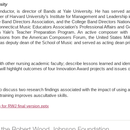
sity
uctor, is director of Bands at Yale University. He has served as
 of Harvard University’s Institute for Management and Leadership i
 Band Directors Association, and the College Band Directors National
 Connecticut Music Educators Association’s Professional Affairs and
n Yale’s Teacher Preparation Program. An active composer with
sions from the American Composers Forum, the United States Mil
s deputy dean of the School of Music and served as acting dean prior 
h other nursing academic faculty; describe lessons learned and identi
ll highlight outcomes of four Innovation Award projects and issues of
 to discuss two research findings associated with the impact of using 
aining improves auscultative skills.
g for RWJ final version.pptx