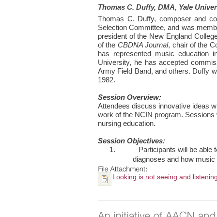
Thomas C. Duffy, DMA, Yale Univer
Thomas C. Duffy, composer and cond
Selection Committee, and was member
president of the New England College
of the
CBDNA Journal
, chair of the
has represented music education i
University, he has accepted commis
Army Field Band, and others. Duffy wa
1982.
Session Overview:
Attendees discuss innovative ideas wit
work of the NCIN program. Sessions wi
nursing education.
Session Objectives:
1.
Participants will be able
diagnoses and how music tr
Looking is not seeing and listenin