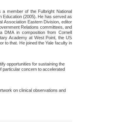
 a member of the Fulbright National
n Education (2005). He has served as
 Association Eastern Division, editor
 Government Relations committees, and
 a DMA in composition from Cornell
itary Academy at West Point, the US
to that. He joined the Yale faculty in
fy opportunities for sustaining the
 particular concern to accelerated
artwork on clinical observations and