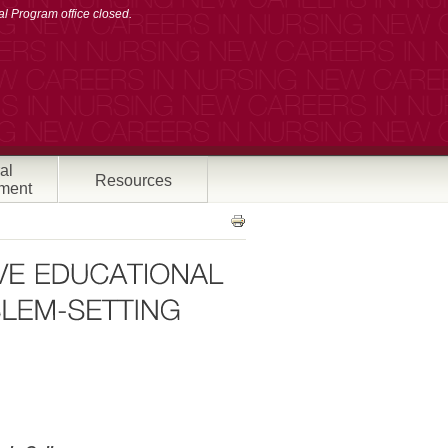
l Program office closed.
al
Resources
ment