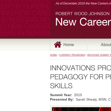
As of December 2016 the New Careers in 
Home
Abou
HOME
/
CURRENT PROGRAMS
/
ARCHIVED SUMMIT 
Summit Year:
2015
Presented By:
Sarah Shealy, MSN, C