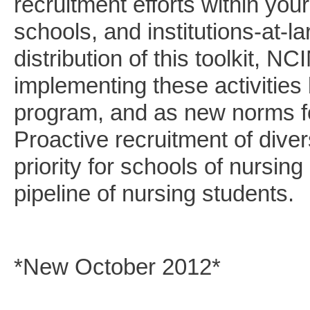
recruitment efforts within you
schools, and institutions-at-l
distribution of this toolkit, N
implementing these activities 
program, and as new norms fo
Proactive recruitment of dive
priority for schools of nursing
pipeline of nursing students.
*New October 2012*