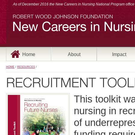
As of December 2016 the New Careers in Nursing National Program office a
Home
About
Impact
HOME
/
RESOURCES
/
This toolkit w
nursing in re
of underrepre
funding requi