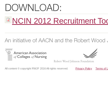
NCIN 2012 Recruitment Tool
All content © copyright RWJF 2016 All rights reserved.
Privacy Policy
Terms of 