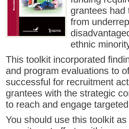
grantees had 
from underrep
disadvantaged
ethnic minori
This toolkit incorporated find
and program evaluations to of
successful for recruitment acti
grantees with the strategic c
to reach and engage targeted
You should use this toolkit a