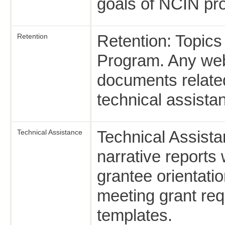
goals of NCIN pr
Retention: Topics
Retention
Program. Any web
documents related
technical assista
Technical Assista
Technical Assistance
narrative report
grantee orientatio
meeting grant re
templates.