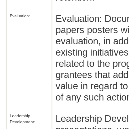
Evaluation: Docu
Evaluation:
papers posters wi
evaluation, in addi
existing initiati
related to the pr
grantees that add
value in regard t
of any such actio
Leadership Deve
Leadership
Development: