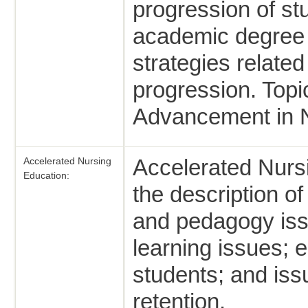
progression of s
academic degree t
strategies related
progression. Topi
Advancement in N
Accelerated Nursi
Accelerated Nursing
Education:
the description o
and pedagogy issu
learning issues; e
students; and iss
retention.