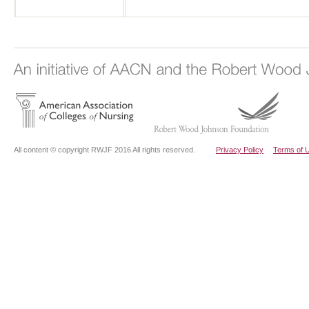
All content © copyright RWJF 2016 All rights reserved.
Privacy Policy
Terms of 