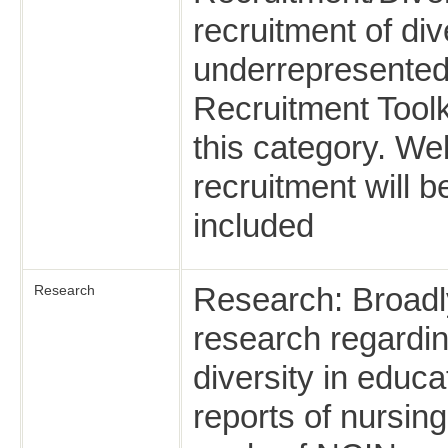
recruitment of di
underrepresented
Recruitment Toolki
this category. We
recruitment will 
included
Research: Broadly
Research
research regardin
diversity in educa
reports of nursing