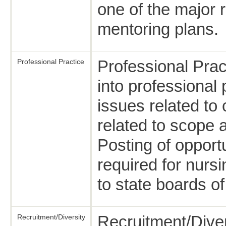
one of the major 
mentoring plans.
Professional Prac
Professional Practice
into professional
issues related to
related to scope 
Posting of opportu
required for nursi
to state boards of
Recruitment/Diver
Recruitment/Diversity