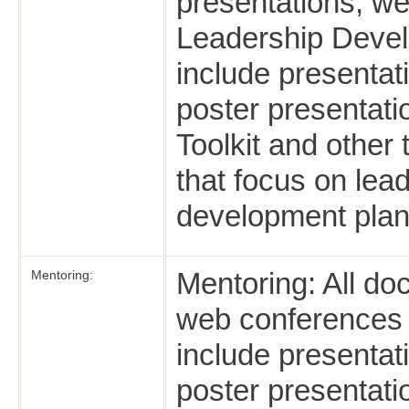
presentations, we
Leadership Devel
include presentat
poster presentat
Toolkit and other
that focus on lea
development plan
Mentoring: All do
Mentoring:
web conferences th
include presentat
poster presentatio