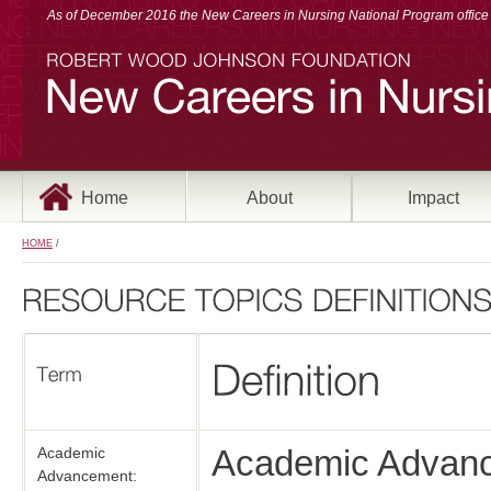
As of December 2016 the New Careers in Nursing National Program office a
Home
About
Impact
HOME
/
Academic Advanc
Academic
Advancement: