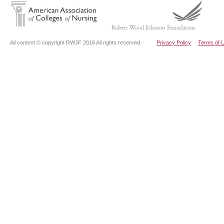
All content © copyright RWJF 2016 All rights reserved.
Privacy Policy
Terms of 