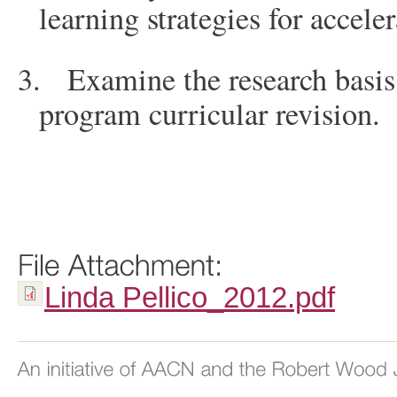
learning strategies for accele
3.
Examine the research basis
program curricular revision.
Linda Pellico_2012.pdf