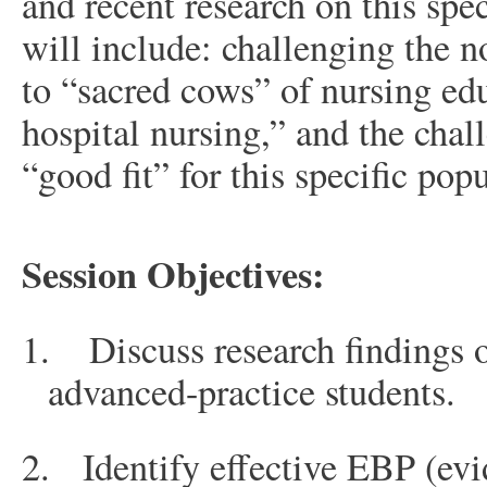
and recent research on this spe
will include: challenging the n
to “sacred cows” of nursing edu
hospital nursing,” and the chal
“good fit” for this specific pop
Session Objectives:
1.
Discuss research findings 
advanced-practice students.
2.
Identify effective EBP (evi