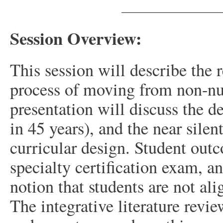
_________________
Session Overview:
This session will describe the 
process of moving from non-nu
presentation will discuss the de
in 45 years), and the near silen
curricular design. Student ou
specialty certification exam, an
notion that students are not al
The integrative literature revi