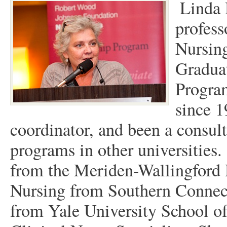
Linda 
profess
Nursing
Graduat
Progra
since 1
coordinator, and been a consult
programs in other universities
from the Meriden-Wallingford 
Nursing from Southern Connect
from Yale University School of