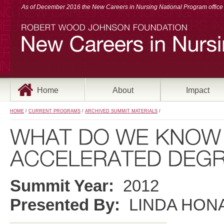
As of December 2016 the New Careers in Nursing National Program office a
Home
About
Impact
HOME
/
CURRENT PROGRAMS
/
ARCHIVED SUMMIT MATERIALS
/
Summit Year:
2012
Presented By:
LINDA HONA