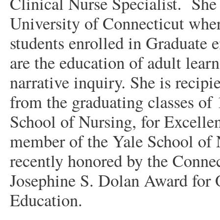
Clinical Nurse Specialist.
She
University of Connecticut wher
students enrolled in Graduate e
are the education of adult learn
narrative inquiry. She is reci
from the graduating classes of
School of Nursing, for Excellen
member of the Yale School of N
recently honored by the Conne
Josephine S. Dolan Award for 
Education.