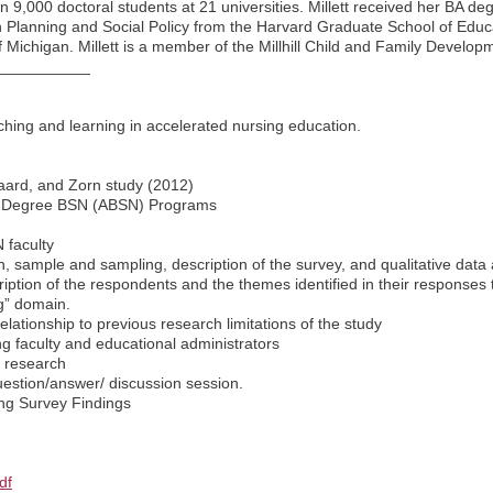
 9,000 doctoral students at 21 universities. Millett received her BA de
n Planning and Social Policy from the Harvard Graduate School of Educa
f Michigan. Millett is a member of the Millhill Child and Family Develo
___________
aching and learning in accelerated nursing education.
laard, and Zorn study (2012)
d-Degree BSN (ABSN) Programs
 faculty
n, sample and sampling, description of the survey, and qualitative data 
cription of the respondents and the themes identified in their responses
g” domain.
relationship to previous research limitations of the study
ing faculty and educational administrators
e research
question/answer/ discussion session.
ng Survey Findings
df