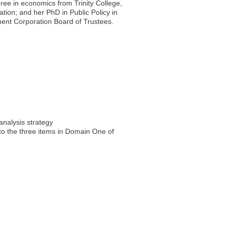
gree in economics from Trinity College,
tion; and her PhD in Public Policy in
pment Corporation Board of Trustees.
analysis strategy
 to the three items in Domain One of