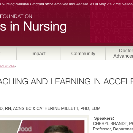
Nursing National Program office archived this website. As of May 2017 the Nationa
Doctor
t
Impact
Community
Advance
MATERIALS
/
, RN, ACNS-BC & CATHERINE MILLETT, PHD, EDM
Speakers:
CHERYL BRANDT, P
Professor, Departmen