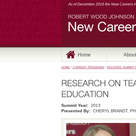
As of December 2016 the New Careers in 
Home
Abou
HOME
/
CURRENT PROGRAMS
/
ARCHIVED SUMMIT 
Summit Year:
2013
Presented By:
CHERYL BRANDT, PHD