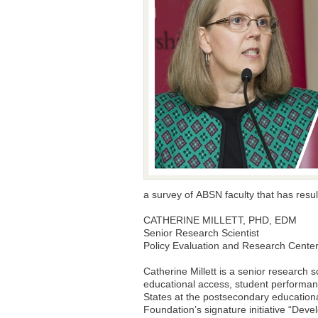
a survey of ABSN faculty that has resu
CATHERINE MILLETT, PHD, EDM
Senior Research Scientist
Policy Evaluation and Research Center
Catherine Millett is a senior research 
educational access, student performanc
States at the postsecondary educationa
Foundation’s signature initiative “Deve