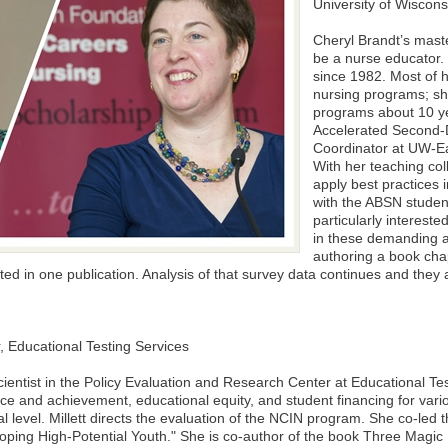
University of Wiscons
Cheryl Brandt’s mast
be a nurse educator.
since 1982. Most of 
nursing programs; sh
programs about 10 ye
Accelerated Second
Coordinator at UW-Eau
With her teaching col
apply best practices 
with the ABSN stude
particularly intereste
in these demanding a
authoring a book cha
lted in one publication. Analysis of that survey data continues and the
, Educational Testing Services
scientist in the Policy Evaluation and Research Center at Educational T
e and achievement, educational equity, and student financing for vari
l level. Millett directs the evaluation of the NCIN program. She co-led
loping High-Potential Youth." She is co-author of the book Three Magic L