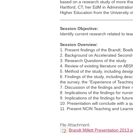
based on a research study of more than
Hartford, CT; her EdM in Administratio
Higher Education from the University o
______________________________
Session Objective:
Identify current research related to te
Session Overview:
1. Present findings of the Brandt, Boel
2. Background on Accelerated Secon
3. Research Questions of the study
4. Review of existing literature on ABSN
5. Method of the study, including desig
6. Findings of the study, including des
the survey, the “Experience of Teachin
7. Discussion of the findings and their 
8. Implications of the findings for nurs
9. Implications of the findings for futur
10. Presentation will conclude with a 
11. Present NCIN Teaching and Learni
Brandt Millett Presentation 2013.p