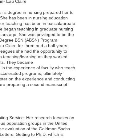
in- Eau Claire
er’s degree in nursing prepared her to
 She has been in nursing education
her teaching has been in baccalaureate
e began teaching in graduate nursing
ars ago. She was privileged to be the
-Degree BSN (ABSN) Program
 Claire for three and a half years.
leagues she had the opportunity to
in teaching/learning as they worked
nts. They became
d in the experience of faculty who teach
ccelerated programs, ultimately
pter on the experience and conducting
y are preparing a second manuscript.
esting Service. Her research focuses on
ous population groups in the United
 the evaluation of the Goldman Sachs
etters: Getting to Ph.D. which is