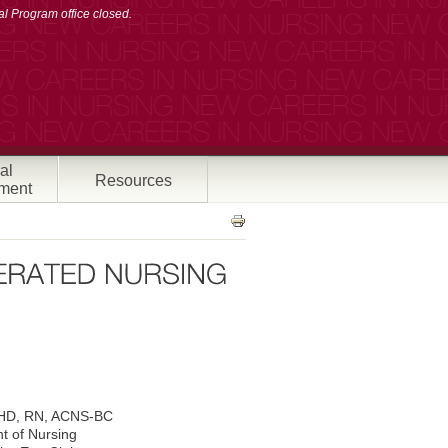
l Program office closed.
al
Resources
ment
HD, RN, ACNS-BC
t of Nursing